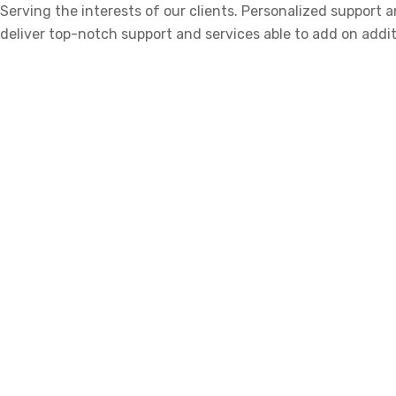
Serving the interests of our clients. Personalized support
deliver top-notch support and services able to add on addit