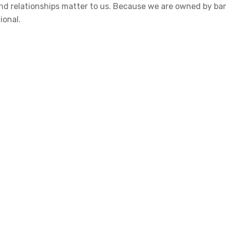
 and relationships matter to us. Because we are owned by b
ional.